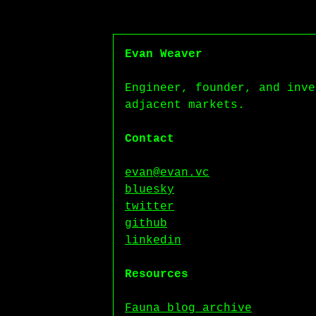
Evan Weaver
Engineer, founder, and inve
adjacent markets.
Contact
evan@evan.vc
bluesky
twitter
github
linkedin
Resources
Fauna blog archive