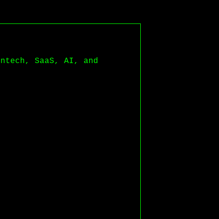
intech, SaaS, AI, and