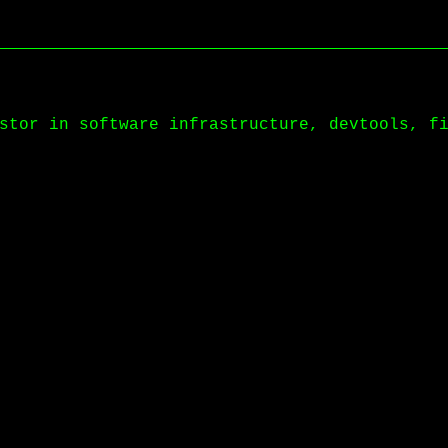
stor in software infrastructure, devtools, f